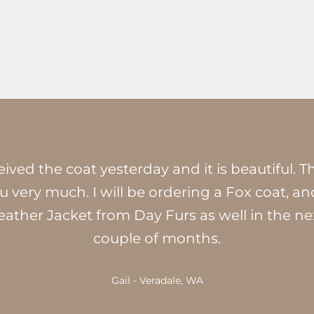
ived the coat yesterday and it is beautiful. 
u very much. I will be ordering a Fox coat, an
eather Jacket from Day Furs as well in the ne
couple of months.
Gail - Veradale, WA