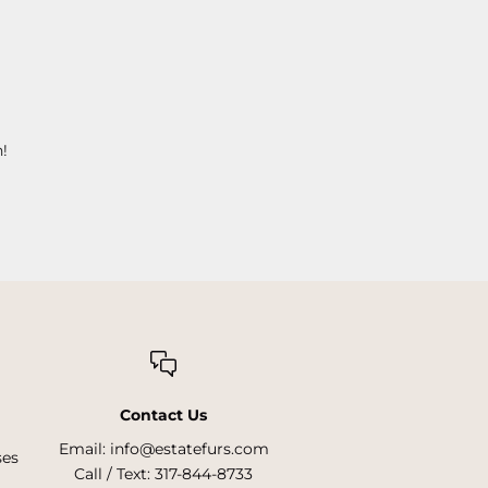
!
Contact Us
Email:
info@estatefurs.com
ses
Call / Text:
317-844-8733