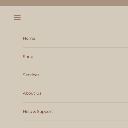
Skip to content
Navigation menu
Home
Shop
Services
About Us
Help & Support