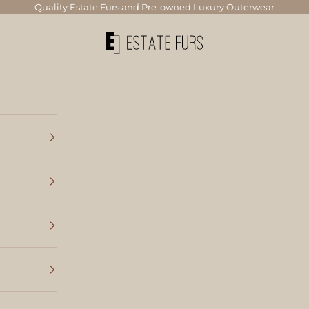
Quality Estate Furs and Pre-owned Luxury Outerwear
Estate Furs