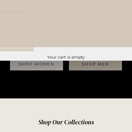
Discover the World’s Finest Pre-Owned Furs
Your cart is empty
SHOP WOMEN
SHOP MEN
Shop Our Collections