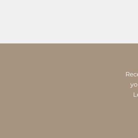
Rece
yo
L