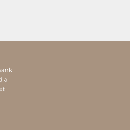
Thank
d a
xt