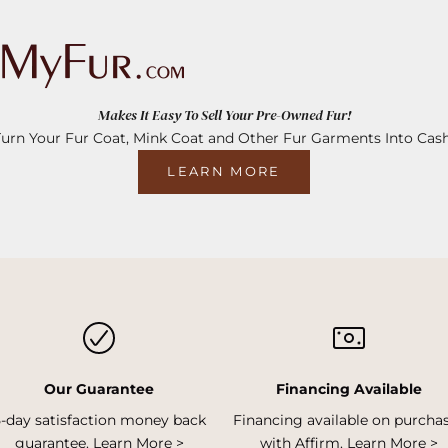
Makes It Easy To Sell Your Pre-Owned Fur!
Turn Your Fur Coat, Mink Coat and Other Fur Garments Into Cash
LEARN MORE
Our Guarantee
Financing Available
5-day satisfaction money back
Financing available on purcha
guarantee.
Learn More >
with Affirm.
Learn More >