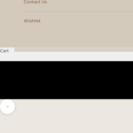
Contact Us
Wishlist
Cart
Navigate to next section