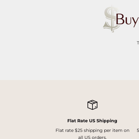
Flat Rate US Shipping
Flat rate $25 shipping per item on
all US orders.